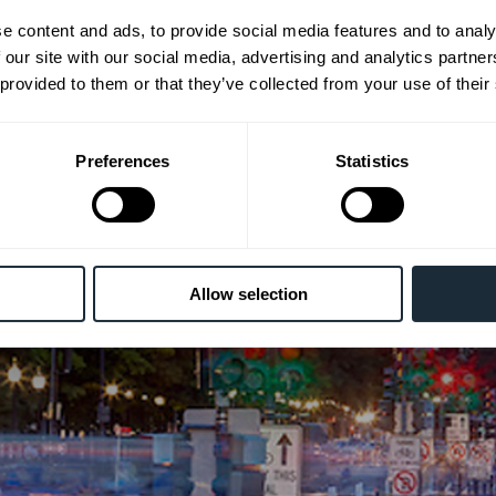
relations firm specializing
e content and ads, to provide social media features and to analy
in public policy, advocacy,
 our site with our social media, advertising and analytics partn
 provided to them or that they’ve collected from your use of their
strategic advice and
outreach
Preferences
Statistics
Allow selection