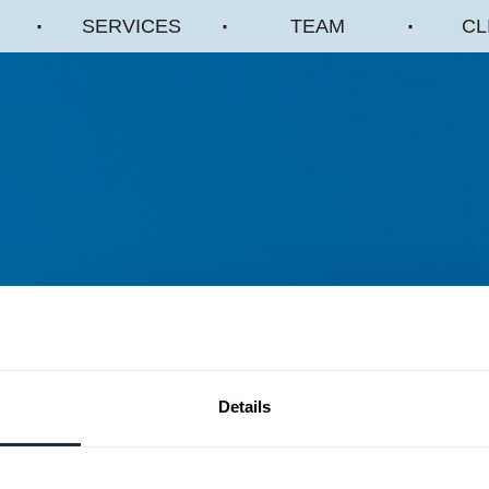
SERVICES
TEAM
CL
Details
A dynamic government