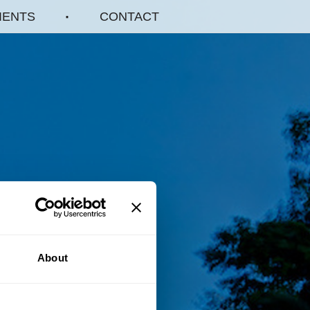
IENTS
CONTACT
About