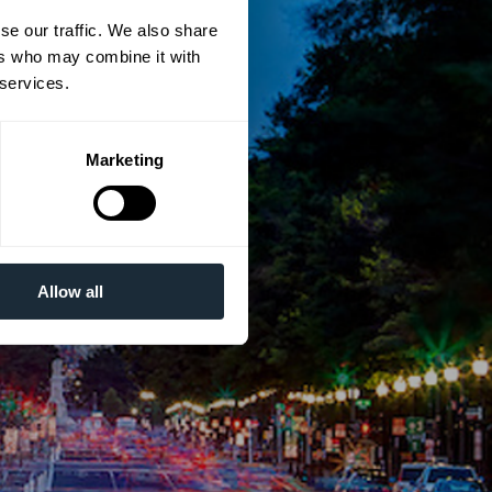
se our traffic. We also share
ers who may combine it with
 services.
Marketing
Allow all