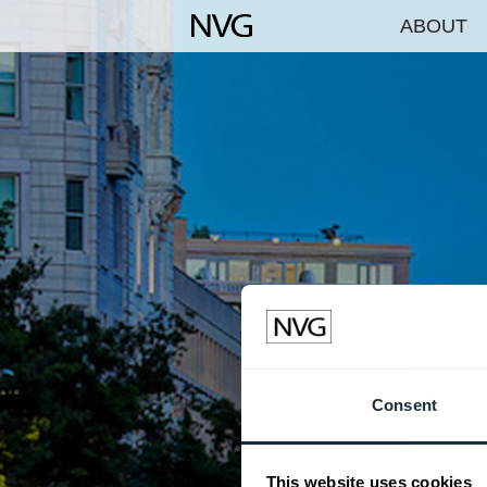
ABOUT
Consent
This website uses cookies