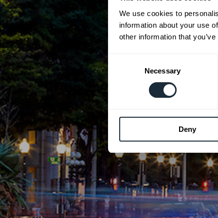
We use cookies to personalis
information about your use of
other information that you’ve
Consent
Necessary
Selection
Deny